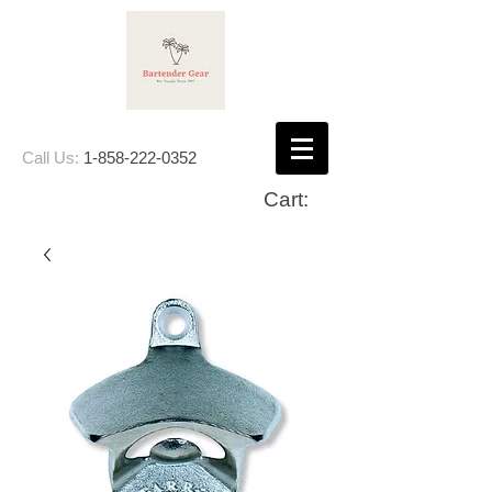
Call Us:
1-858-222-0352
Cart: