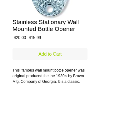
Stainless Stationary Wall
Mounted Bottle Opener
Regular Price
Sale Price
 $20.00 
$15.99
Add to Cart
This  famous wall mount bottle opener was 
original produced the the 1930's by Brown 
Mfg. Company of Georgia. It is a classic.
Stainless Steel opener
Details
The classic wall mounted or stationary
bottle opener dates back to the 1930's
when first manufactured in the US. Still