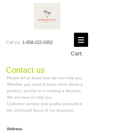
Call Us:
1-858-222-0352
Cart:
Contact us
Please let us know how we can help you.
Whether you need to learn more about a
product, service or in making a decision.
We are here to help you.
Customer service and quality products is
the continued focus of our business.
Address