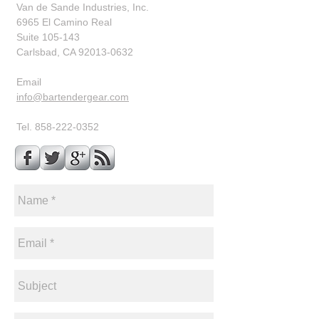
Van de Sande Industries, Inc.
6965 El Camino Real
Suite 105-143
Carlsbad, CA 92013-0632
​Email
info@bartendergear.com
Tel.
858-222-0352