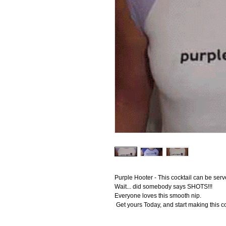
Purple Hooter - This cocktail can be serv
Wait... did somebody says SHOTS!!! 
Everyone loves this smooth nip.
 Get yours Today, and start making this c