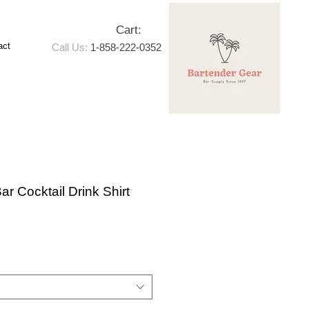
Cart:
act
Call Us:
1-858-222-0352
ar Cocktail Drink Shirt