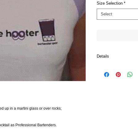
Size Selection
*
Select
Details
- Women's Raglan Cap 
- Women's Raglan Cap 
- Women's Baby Rib Kn
- Women's Baby Doll Ri
ed up in a martini glass or over rocks;
ocktail as Professional Bartenders.