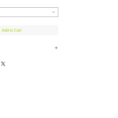
Add to Cart
Sleeve, White / Purple
Sleeve, Lavender / Purple
it Tank Top, White
b Knit Top, White