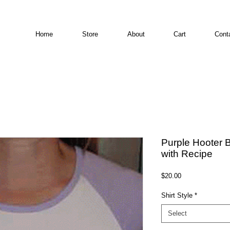
Home
Store
About
Cart
Cont
Purple Hooter B
with Recipe
Price
$20.00
Shirt Style
*
Select