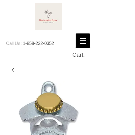
Call Us:
1-858-222-0352
Cart: