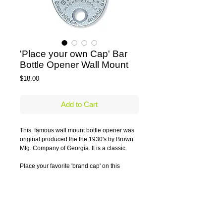
'Place your own Cap' Bar
Bottle Opener Wall Mount
Price
$18.00
Add to Cart
This  famous wall mount bottle opener was 
original produced the the 1930's by Brown 
Mfg. Company of Georgia. It is a classic.
Place your favorite 'brand cap' on this 
customizable bottle opener.
Caps not included.
Details