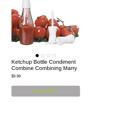
Ketchup Bottle Condiment
Combine Combining Marry
Price
$9.99
Out of Stock
Ketchup Bottle Combining or Marry  - Food 
Safe White Plastic 
Details