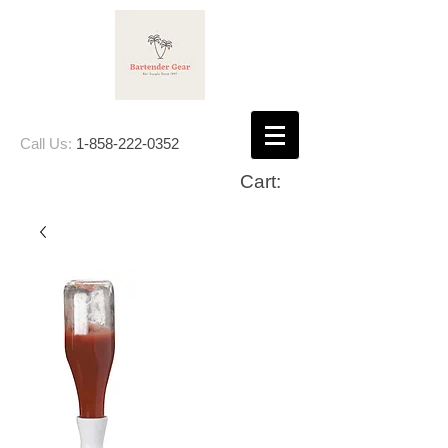
Call Us:
1-858-222-0352
Cart: