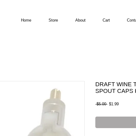
Home
Store
About
Cart
Cont
DRAFT WINE 
SPOUT CAPS K
Regular Price
Sale Pric
 $5.00 
$1.99