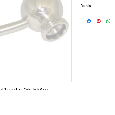
Details
Beautifully functional a
covering pour faucets,
Fits snug around the 
types.
Wine Tap show in pictur
Tap Caps only.
Diameter is 11 mm app
Color Black
Choose your quantities
Warning: State of Calif
contains a chemical kno
cause cancer, or birth 
d Spouts - Food Safe Black Plastic 
Inc.