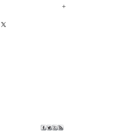
nd tight fitting Rubber Tap Caps for
Tap opening for European and Domestic
e NOT included, this is just for the
rox.
.
ornia Proposition 65; this product
wn to the State of California to
defects or other reproductive harm.