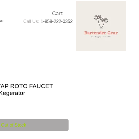
Cart:
act
Call Us:
1-858-222-0352
TAP ROTO FAUCET
egerator
e
Out of Stock