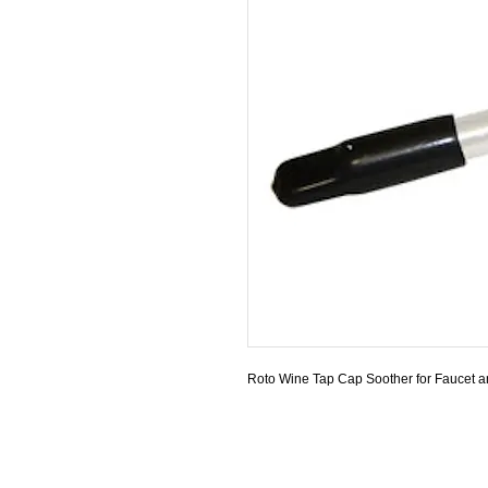
Roto Wine Tap Cap Soother for Faucet an
© 1997- 2026 by Van de Sande Industries, 