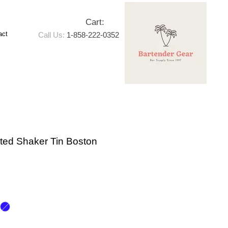
Cart:
act
Call Us:
1-858-222-0352
ated Shaker Tin Boston