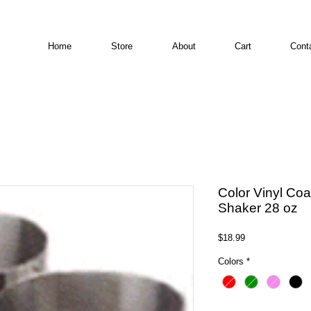
Home
Store
About
Cart
Cont
Color Vinyl Co
Shaker 28 oz
Price
$18.99
Colors
*