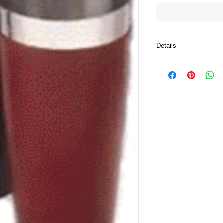
Details
Make great Martinis, 
Margaritas ever time wi
functional 28 oz. Cockt