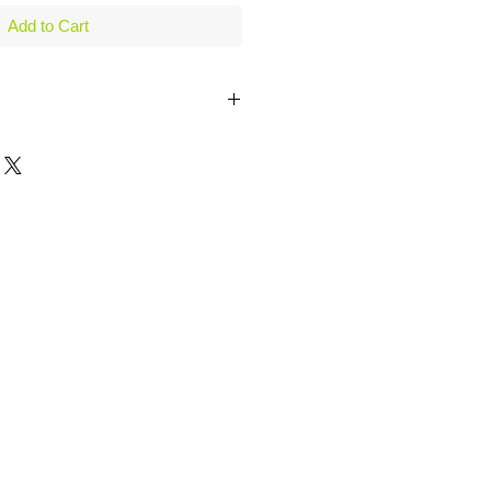
Add to Cart
Manhattans, Cosmos & hand shaken
th this great looking and very
ail Shaker