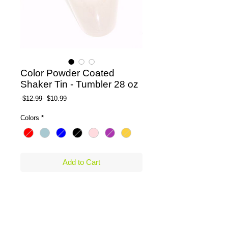
Color Powder Coated
Shaker Tin - Tumbler 28 oz
Regular Price
Sale Price
 $12.99 
$10.99
Colors
*
Add to Cart
Beautifully designed 28 oz. Boston Shaker 
Powder Coated Colored Shaker Tin made 
of Stainless Steel Tin ,Tumbler. Or available 
in Plain Stainless Steel, non coated or 
painted. 