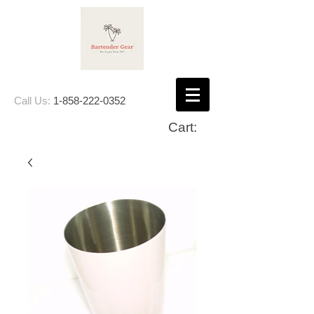
Call Us:
1-858-222-0352
Cart: