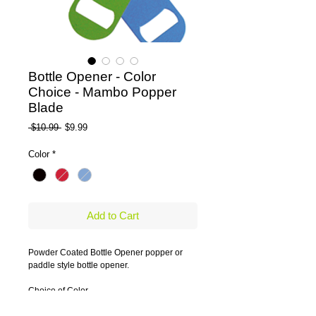
Bottle Opener - Color
Choice - Mambo Popper
Blade
Regular Price
Sale Price
 $10.99 
$9.99
Color
*
Add to Cart
Powder Coated Bottle Opener popper or 
paddle style bottle opener.
Choice of Color