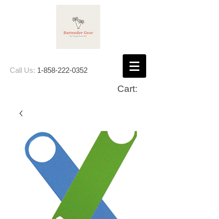
Call Us:
1-858-222-0352
Cart: