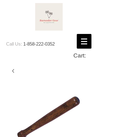
Call Us:
1-858-222-0352
Cart: