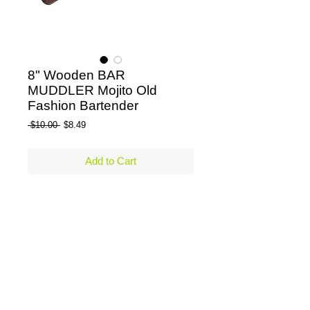
8" Wooden BAR
MUDDLER Mojito Old
Fashion Bartender
Regular Price
Sale Price
 $10.00 
$8.49
Add to Cart
Bar Muddler - 8" Wooden Muddler 
Details
Beautifully functional solid wooden
muddler.
Perfect for muddling fruit & herbs for
making Old Fashions, Mojitos,