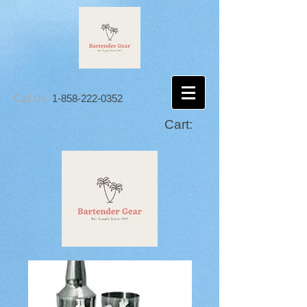
Call Us:
1-858-222-0352
Cart: